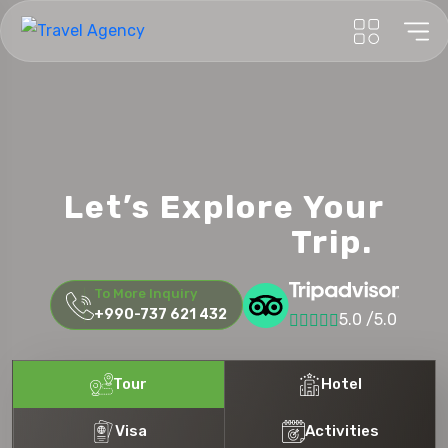
New York
Let’s Explore Your
Honeymoon
Trip.
To More Inquiry
+990-737 621 432
5.0 /5.0
Tour
Hotel
Visa
Activities