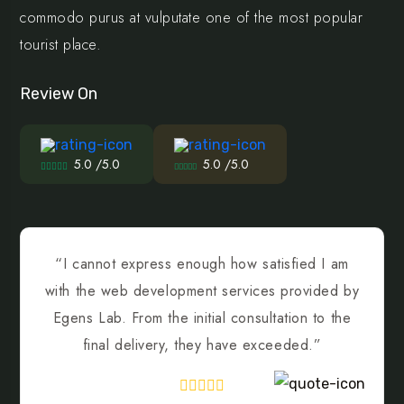
commodo purus at vulputate one of the most popular
tourist place.
Review On
5.0 /5.0
5.0 /5.0
“I cannot express enough how satisfied I am
with the web development services provided by
Egens Lab. From the initial consultation to the
final delivery, they have exceeded.”