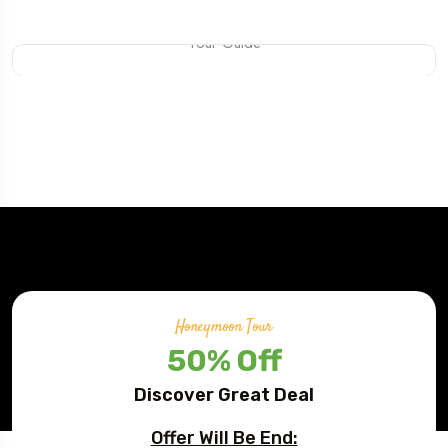
Mateo Daniel
Tour Guide
Honeymoon Tour
50% Off
Discover Great Deal
Offer Will Be End: