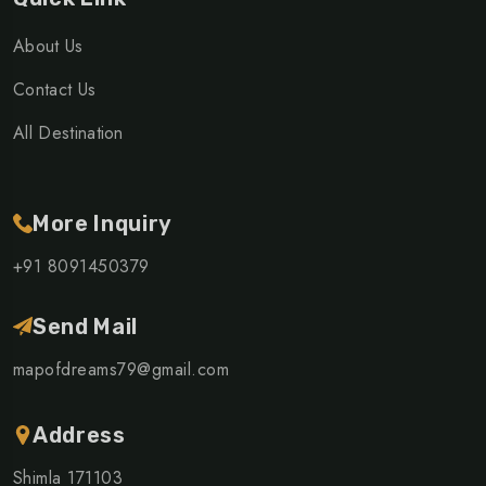
About Us
Contact Us
All Destination
More Inquiry
+91 8091450379
Send Mail
mapofdreams79@gmail.com
Address
Shimla 171103