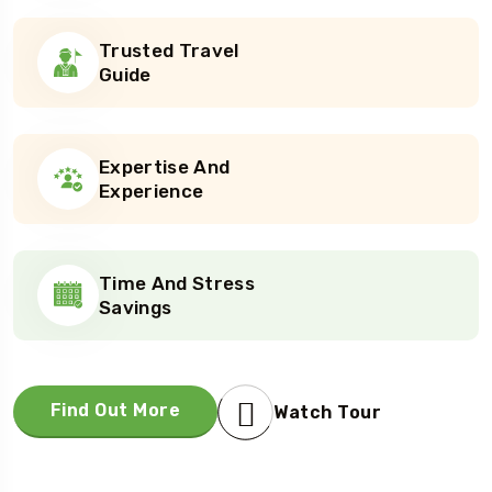
Trusted Travel
Guide
Expertise And
Experience
Time And Stress
Savings
Find Out More
Watch Tour