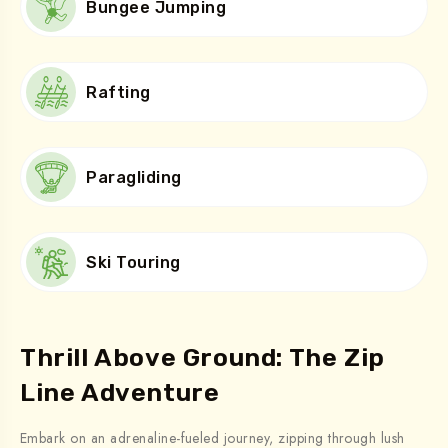
Bungee Jumping
Rafting
Paragliding
Ski Touring
Thrill Above Ground: The Zip
Line Adventure
Embark on an adrenaline-fueled journey, zipping through lush