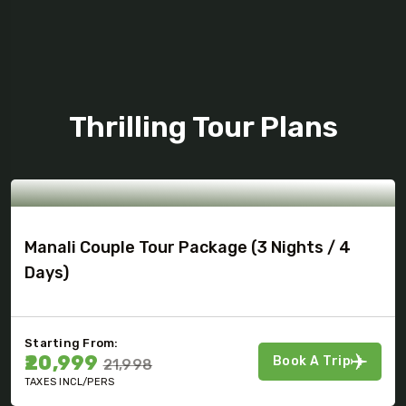
Tour Package
Thrilling Tour Plans
Manali Couple Tour Package (3 Nights / 4
Days)
Starting From:
₹20,999
Book A Trip
₹21,998
TAXES INCL/PERS