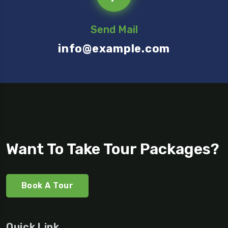
Send Mail
info@example.com
Want To Take Tour Packages?
Book A Tour
Quick Link