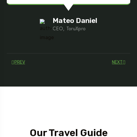
Mateo Daniel
CEO, ToruXpro
PREV
NEXT
Tour Guide
Our Travel Guide