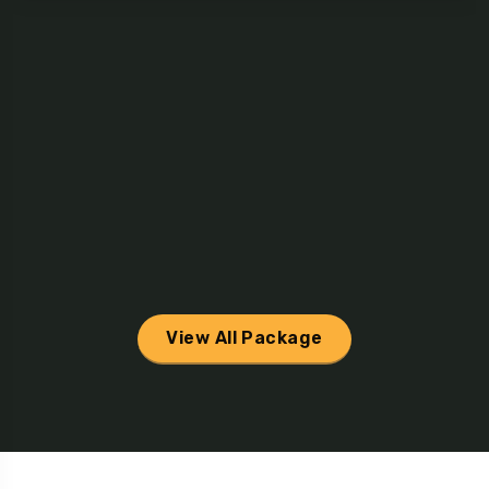
View All Package