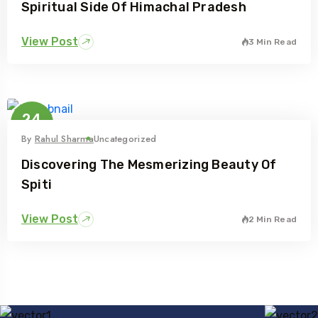
Spiritual Side Of Himachal Pradesh
View Post
3 Min Read
24
Feb
By
Rahul Sharma
Uncategorized
Discovering The Mesmerizing Beauty Of
Spiti
View Post
2 Min Read