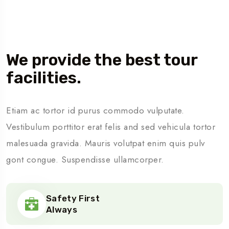
About Us
We provide the best tour
facilities.
Etiam ac tortor id purus commodo vulputate.
Vestibulum porttitor erat felis and sed vehicula tortor
malesuada gravida. Mauris volutpat enim quis pulv
gont congue. Suspendisse ullamcorper.
Safety First
Always