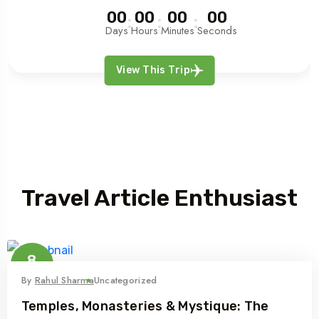
00
00
00
00
Days
Hours
Minutes
Seconds
View This Trip
Article
Travel Article Enthusiast
8
Nov
By
Rahul Sharma
Uncategorized
Temples, Monasteries & Mystique: The