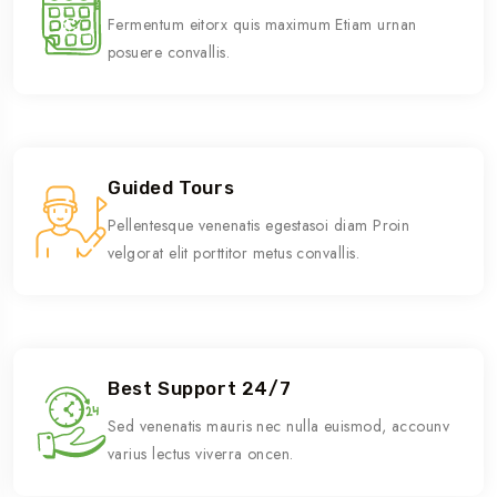
Fermentum eitorx quis maximum Etiam urnan
posuere convallis.
Guided Tours
Pellentesque venenatis egestasoi diam Proin
velgorat elit porttitor metus convallis.
Best Support 24/7
Sed venenatis mauris nec nulla euismod, accounv
varius lectus viverra oncen.