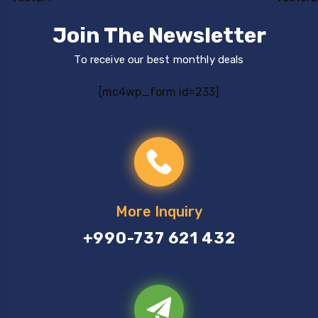
Join The Newsletter
To receive our best monthly deals
[mc4wp_form id=233]
More Inquiry
+990-737 621 432