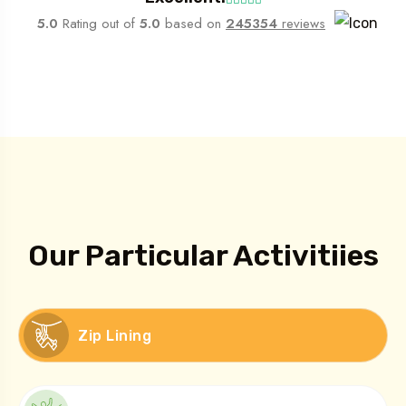
5.0
Rating out of
5.0
based on
245354
reviews
What We Do
Our Particular Activitiies
Zip Lining