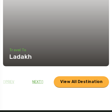
Travel To
Ladakh
View All Destination
PREV
NEXT