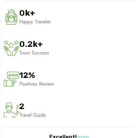
0
k
+
Happy Traveler
0.2
k
+
Tours Success
12
%
Positives Review
2
Travel Guide
Excellent!