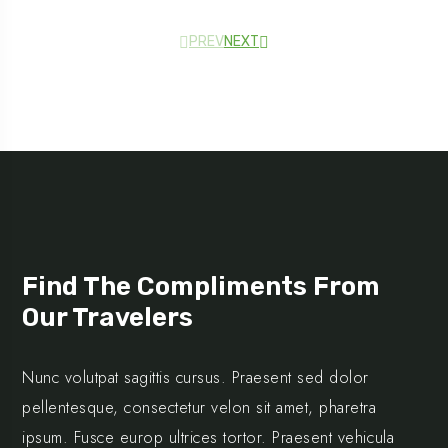
PREV
NEXT
Testimonial
Find The Compliments From
Our Travelers
Nunc volutpat sagittis cursus. Praesent sed dolor
pellentesque, consectetur velon sit amet, pharetra
ipsum. Fusce europ ultrices tortor. Praesent vehicula