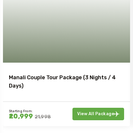
Manali Couple Tour Package (3 Nights / 4
Days)
Starting From:
View All Package
₹20,999
₹21,998