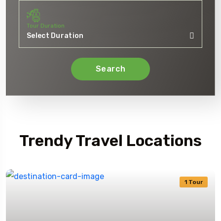
Tour Duration
Search
Journey TripRex
Trendy Travel Locations
1 Tour