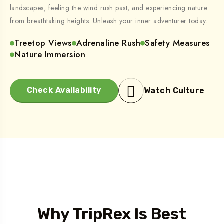
landscapes, feeling the wind rush past, and experiencing nature
from breathtaking heights. Unleash your inner adventurer today.
Treetop Views
Adrenaline Rush
Safety Measures
Nature Immersion
Check Availability
Watch Culture
Who We Are
Why TripRex Is Best