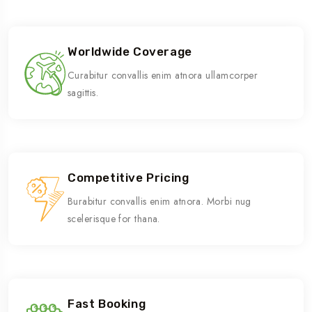
Worldwide Coverage
Curabitur convallis enim atnora ullamcorper
sagittis.
Competitive Pricing
Burabitur convallis enim atnora. Morbi nug
scelerisque for thana.
Fast Booking