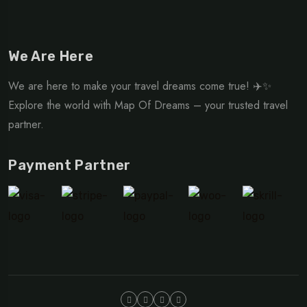
We Are Here
We are here to make your travel dreams come true! ✈️✨
Explore the world with Map Of Dreams – your trusted travel
partner.
Payment Partner