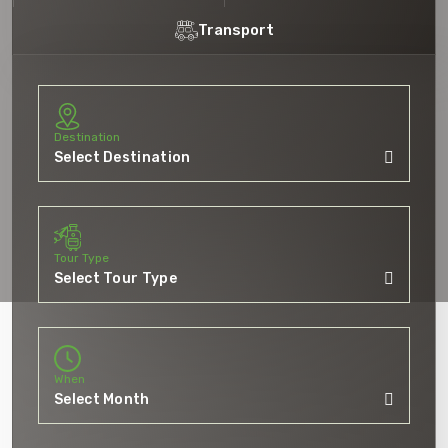
Transport
Destination
5 Tour
Tour Type
When
To
Travel To
akh
Jammu And Kashm