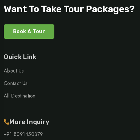
Want To Take Tour Packages?
Book A Tour
Quick Link
About Us
Contact Us
All Destination
More Inquiry
+91 8091450379