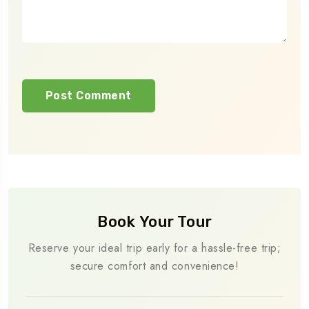
Book Your Tour
Reserve your ideal trip early for a hassle-free trip;
secure comfort and convenience!