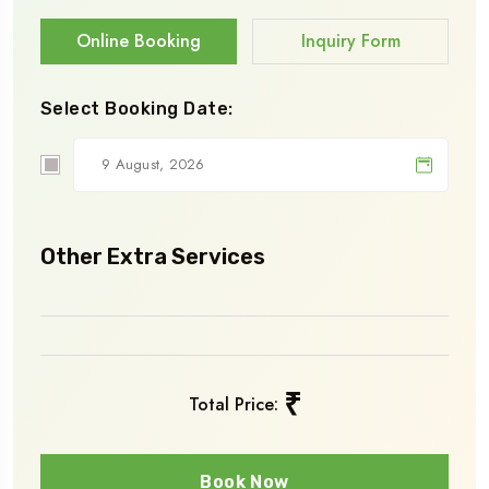
Online Booking
Inquiry Form
Select Booking Date:
Other Extra Services
₹
Total Price:
Book Now