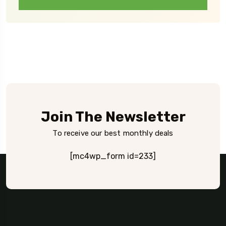
Join The Newsletter
To receive our best monthly deals
[mc4wp_form id=233]