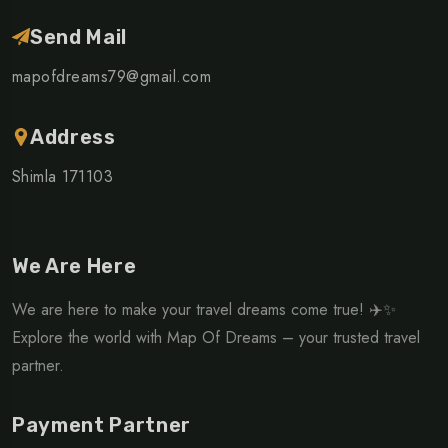
Send Mail
mapofdreams79@gmail.com
Address
Shimla 171103
We Are Here
We are here to make your travel dreams come true! ✈️✨
Explore the world with Map Of Dreams – your trusted travel
partner.
Payment Partner