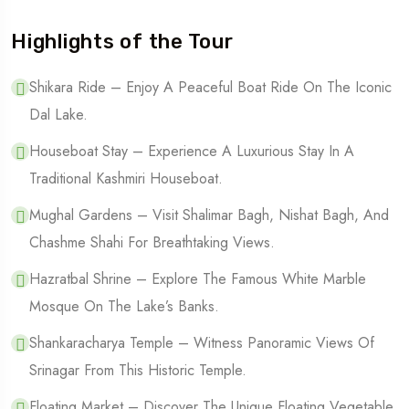
Highlights of the Tour
Shikara Ride – Enjoy A Peaceful Boat Ride On The Iconic
Dal Lake.
Houseboat Stay – Experience A Luxurious Stay In A
Traditional Kashmiri Houseboat.
Mughal Gardens – Visit Shalimar Bagh, Nishat Bagh, And
Chashme Shahi For Breathtaking Views.
Hazratbal Shrine – Explore The Famous White Marble
Mosque On The Lake’s Banks.
Shankaracharya Temple – Witness Panoramic Views Of
Srinagar From This Historic Temple.
Floating Market – Discover The Unique Floating Vegetable