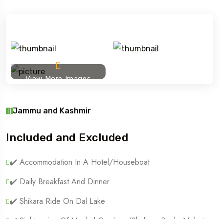
View More Images
Jammu and Kashmir
Included and Excluded
✔️ Accommodation In A Hotel/houseboat
✔️ Daily Breakfast And Dinner
✔️ Shikara Ride On Dal Lake