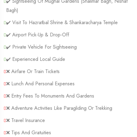
✔️ Sightseeing Of Mughal Gardens (Shalimar Bagh, Nishat
Bagh)
✔️ Visit To Hazratbal Shrine & Shankaracharya Temple
✔️ Airport Pick-Up & Drop-Off
✔️ Private Vehicle For Sightseeing
✔️ Experienced Local Guide
❌ Airfare Or Train Tickets
❌ Lunch And Personal Expenses
❌ Entry Fees To Monuments And Gardens
❌ Adventure Activities Like Paragliding Or Trekking
❌ Travel Insurance
❌ Tips And Gratuities