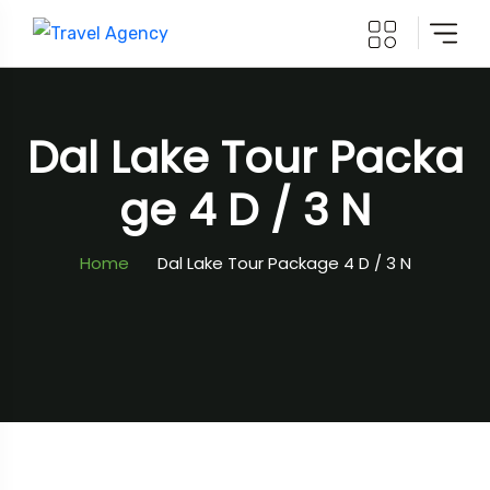
Dal Lake Tour Packa
Ge 4 D / 3 N
Home
Dal Lake Tour Package 4 D / 3 N