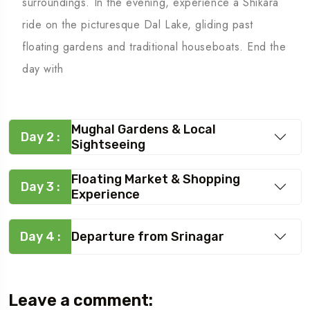
surroundings. In the evening, experience a Shikara
ride on the picturesque Dal Lake, gliding past
floating gardens and traditional houseboats. End the
day with
Mughal Gardens & Local
Day 2 :
Sightseeing
Floating Market & Shopping
Day 3 :
Experience
Day 4 :
Departure from Srinagar
Leave a comment: