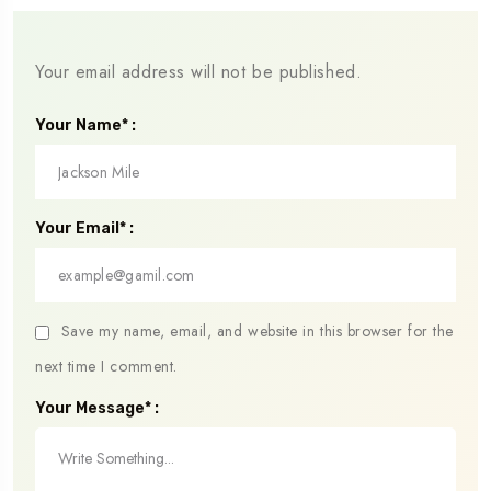
Your email address will not be published.
Your Name* :
Your Email* :
Save my name, email, and website in this browser for the
next time I comment.
Your Message* :