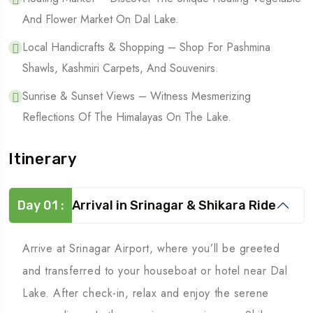
And Flower Market On Dal Lake.
Local Handicrafts & Shopping – Shop For Pashmina
Shawls, Kashmiri Carpets, And Souvenirs.
Sunrise & Sunset Views – Witness Mesmerizing
Reflections Of The Himalayas On The Lake.
Itinerary
Day 01 :
Arrival in Srinagar & Shikara Ride
Arrive at Srinagar Airport, where you’ll be greeted
and transferred to your houseboat or hotel near Dal
Lake. After check-in, relax and enjoy the serene