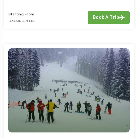
Starting From:
Book A Trip
TAXES INCL/PERS