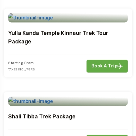
Yulla Kanda Temple Kinnaur Trek Tour
Package
Starting From:
Book A Trip
TAXES INCL/PERS
Shali Tibba Trek Package