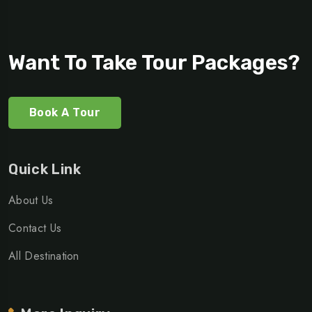
Want To Take Tour Packages?
Book A Tour
Quick Link
About Us
Contact Us
All Destination