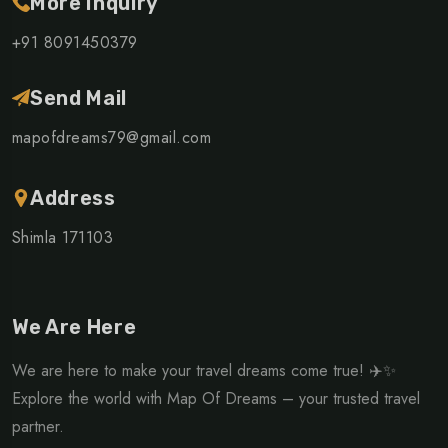
More Inquiry
+91 8091450379
Send Mail
mapofdreams79@gmail.com
Address
Shimla 171103
We Are Here
We are here to make your travel dreams come true! ✈️✨
Explore the world with Map Of Dreams – your trusted travel
partner.