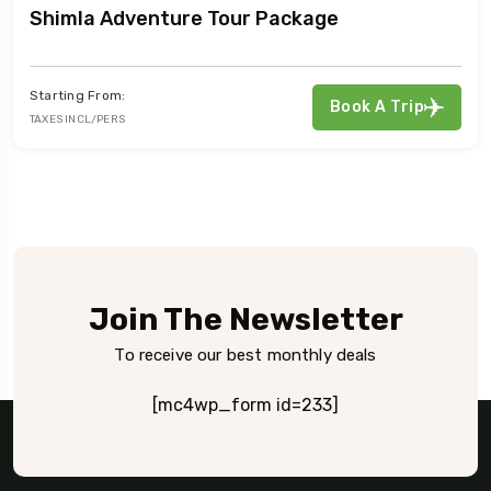
Shimla Adventure Tour Package
Starting From:
Book A Trip
TAXES INCL/PERS
Join The Newsletter
To receive our best monthly deals
[mc4wp_form id=233]