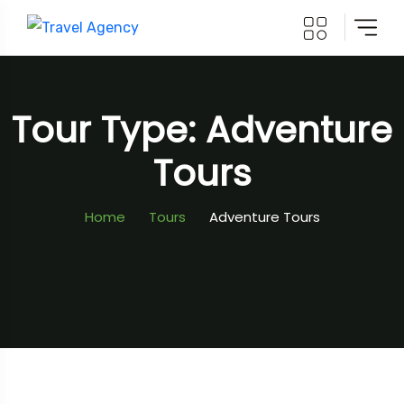
Tour Type: Adventure
Tours
Home
Tours
Adventure Tours