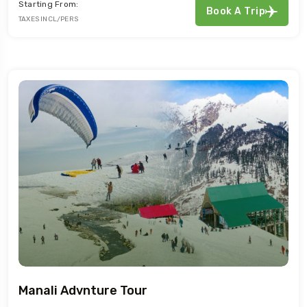
Starting From:
Book A Trip
TAXES INCL/PERS
Manali Advnture Tour