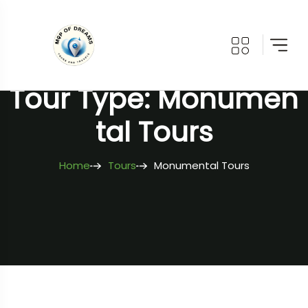
Tour Type: Monumen
Tal Tours
Home
Tours
Monumental Tours