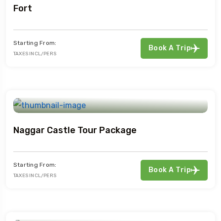
Fort
Starting From:
Book A Trip
TAXES INCL/PERS
Naggar Castle Tour Package
Starting From:
Book A Trip
TAXES INCL/PERS