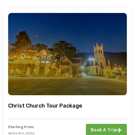
Christ Church Tour Package
Starting From:
Book A Trip
TAXES INCL/PERS