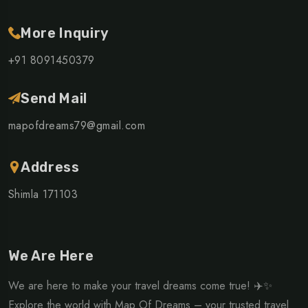
More Inquiry
+91 8091450379
Send Mail
mapofdreams79@gmail.com
Address
Shimla 171103
We Are Here
We are here to make your travel dreams come true! ✈️✨
Explore the world with Map Of Dreams – your trusted travel