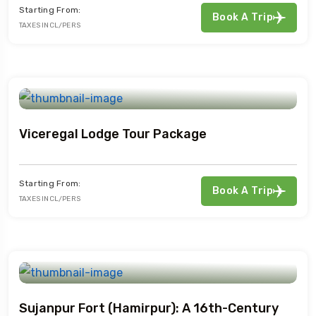
Starting From:
Book A Trip
TAXES INCL/PERS
Viceregal Lodge Tour Package
Starting From:
Book A Trip
TAXES INCL/PERS
Sujanpur Fort (Hamirpur): A 16th-Century