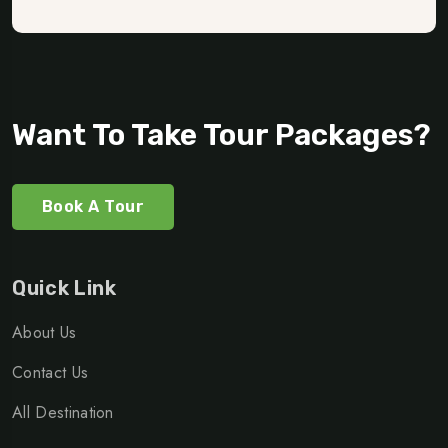
Want To Take Tour Packages?
Book A Tour
Quick Link
About Us
Contact Us
All Destination