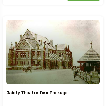
Gaiety Theatre Tour Package