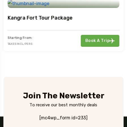
Kangra Fort Tour Package
Starting From:
Book A Trip
TAXES INCL/PERS
Join The Newsletter
To receive our best monthly deals
[mc4wp_form id=233]