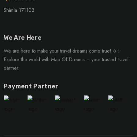
Shimla 171103
We Are Here
We are here to make your travel dreams come true! ✈️✨
Explore the world with Map Of Dreams – your trusted travel
partner.
Payment Partner