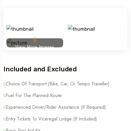
View More Images
Included and Excluded
Choice Of Transport (Bike, Car, Or Tempo Traveller)
Fuel For The Planned Route
Experienced Driver/Rider Assistance (if Required)
Entry Tickets To Viceregal Lodge (if Included)
Basic First Aid Kit