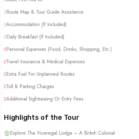
Route Map & Tour Guide Assistance
Accommodation (if Included)
Daily Breakfast (if Included)
Personal Expenses (Food, Drinks, Shopping, Etc.)
Travel Insurance & Medical Expenses
Extra Fuel For Unplanned Routes
Toll & Parking Charges
Additional Sightseeing Or Entry Fees
Highlights of the Tour
Explore The Viceregal Lodge – A British Colonial