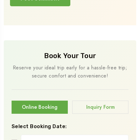
Book Your Tour
Reserve your ideal trip early for a hassle-free trip;
secure comfort and convenience!
Online Booking
Inquiry Form
Select Booking Date: