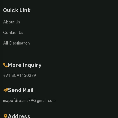
Quick Link
About Us
Contact Us
All Destination
More Inquiry
+91 8091450379
Send Mail
mapofdreams79@gmail.com
Address