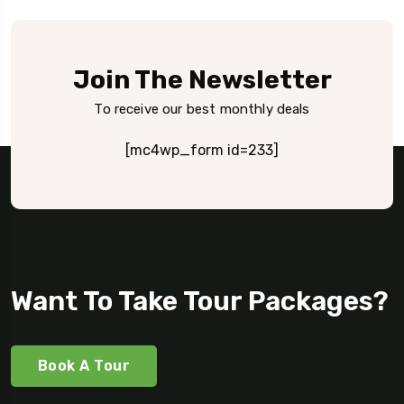
Join The Newsletter
To receive our best monthly deals
[mc4wp_form id=233]
Want To Take Tour Packages?
Book A Tour