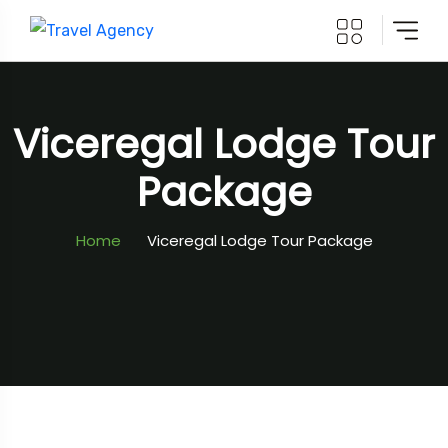
Viceregal Lodge Tour
Package
Home
Viceregal Lodge Tour Package