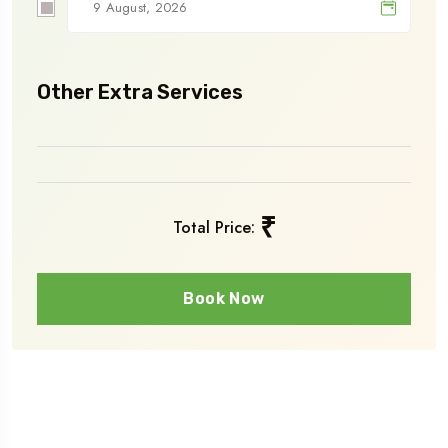
Other Extra Services
₹
Total Price:
Book Now