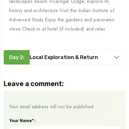
landscapes Reach Viceregal Lodge, explore its
history and architecture Visit the Indian Institute of
Advanced Study Enjoy the gardens and panoramic
views Check-in at hotel (if included) and relax
Day 2:
Local Exploration & Return
Leave a comment:
Your email address will not be published.
Your Name* :