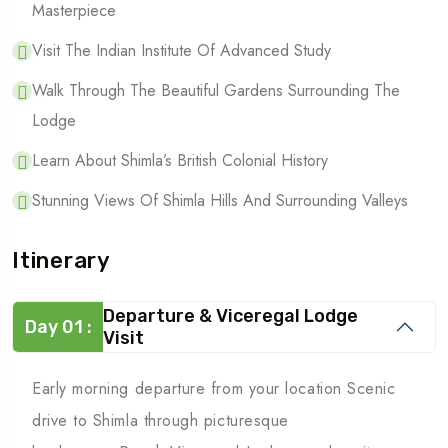
Masterpiece
Visit The Indian Institute Of Advanced Study
Walk Through The Beautiful Gardens Surrounding The
Lodge
Learn About Shimla’s British Colonial History
Stunning Views Of Shimla Hills And Surrounding Valleys
Itinerary
Departure & Viceregal Lodge
Day 01 :
Visit
Early morning departure from your location Scenic
drive to Shimla through picturesque