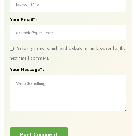
Your Email* :
Save my name, email, and website in this browser for the
next time I comment.
Your Message* :