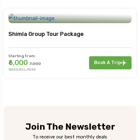
Shimla Group Tour Package
Starting From:
₹6,000
Book A Trip
₹7,000
TAXES INCL/PERS
Join The Newsletter
To receive our best monthly deals