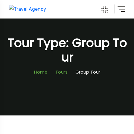
Tour Type: Group To
Ur
Home
Tours
Group Tour