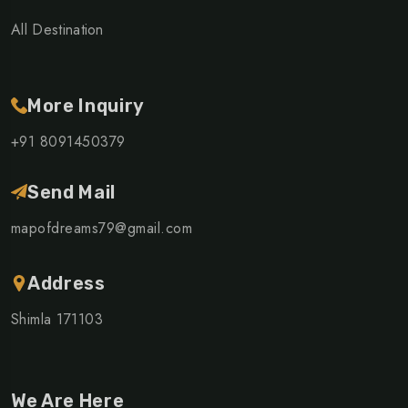
All Destination
More Inquiry
+91 8091450379
Send Mail
mapofdreams79@gmail.com
Address
Shimla 171103
We Are Here