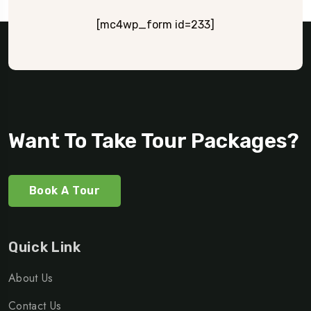
[mc4wp_form id=233]
Want To Take Tour Packages?
Book A Tour
Quick Link
About Us
Contact Us