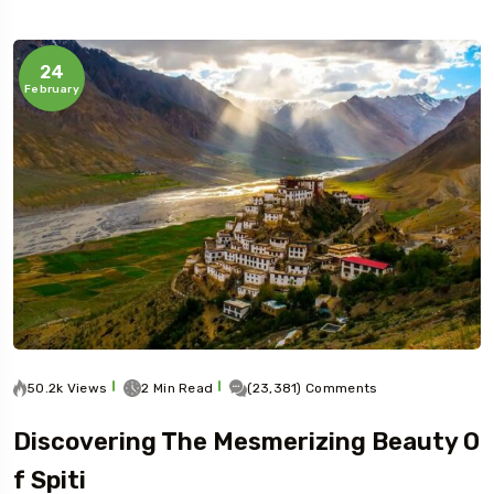
24
February
50.2k Views
2 Min Read
(23,381) Comments
Discovering The Mesmerizing Beauty O
F Spiti