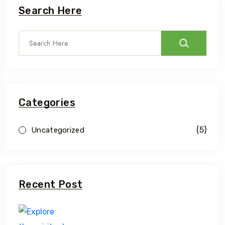
Search Here
Categories
(5)
Uncategorized
Recent Post