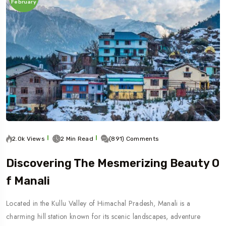
February
2.0k Views
2 Min Read
(891) Comments
Discovering The Mesmerizing Beauty O
F Manali
Located in the Kullu Valley of Himachal Pradesh, Manali is a
charming hill station known for its scenic landscapes, adventure