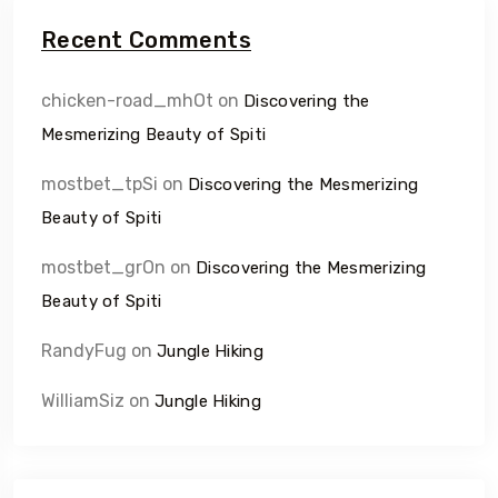
Recent Comments
chicken-road_mhOt
on
Discovering the
Mesmerizing Beauty of Spiti
mostbet_tpSi
on
Discovering the Mesmerizing
Beauty of Spiti
mostbet_grOn
on
Discovering the Mesmerizing
Beauty of Spiti
RandyFug
on
Jungle Hiking
WilliamSiz
on
Jungle Hiking