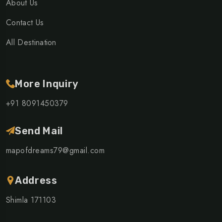
About Us
Contact Us
All Destination
More Inquiry
+91 8091450379
Send Mail
mapofdreams79@gmail.com
Address
Shimla 171103