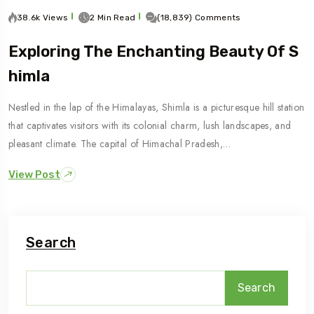
38.6k Views
2 Min Read
(18,839) Comments
Exploring The Enchanting Beauty Of S
Himla
Nestled in the lap of the Himalayas, Shimla is a picturesque hill station
that captivates visitors with its colonial charm, lush landscapes, and
pleasant climate. The capital of Himachal Pradesh,…
View Post
Search
Search