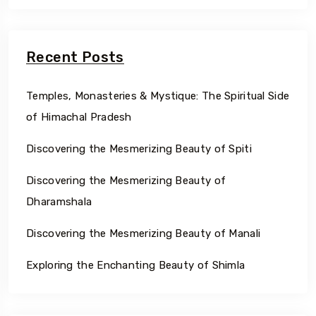
Recent Posts
Temples, Monasteries & Mystique: The Spiritual Side
of Himachal Pradesh
Discovering the Mesmerizing Beauty of Spiti
Discovering the Mesmerizing Beauty of
Dharamshala
Discovering the Mesmerizing Beauty of Manali
Exploring the Enchanting Beauty of Shimla