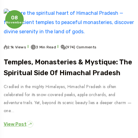
08
November
2.1k Views
3 Min Read
(974) Comments
Temples, Monasteries & Mystique: The
Spiritual Side Of Himachal Pradesh
Cradled in the mighty Himalayas, Himachal Pradesh is often
celebrated for its snow-covered peaks, apple orchards, and
adventure trails. Yet, beyond its scenic beauty lies a deeper charm —
one…
View Post