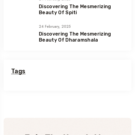
Discovering The Mesmerizing
Beauty Of Spiti
24 February, 2025
Discovering The Mesmerizing
Beauty Of Dharamshala
Tags