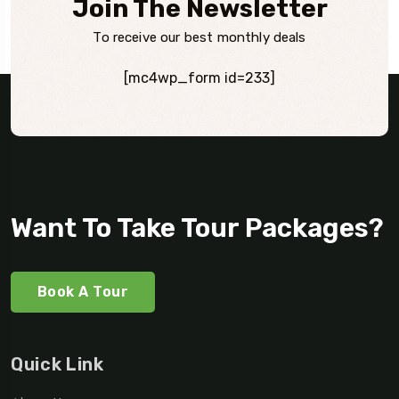
Join The Newsletter
To receive our best monthly deals
[mc4wp_form id=233]
Want To Take Tour Packages?
Book A Tour
Quick Link