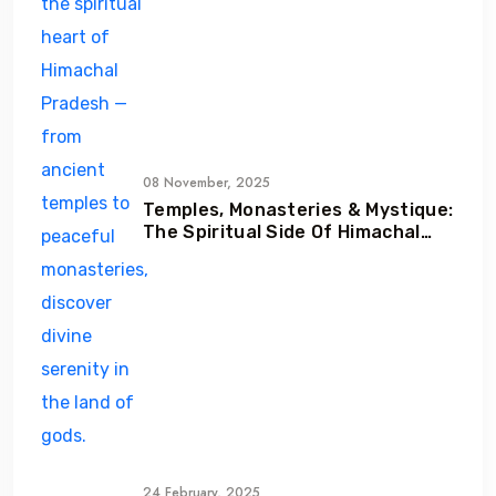
08 November, 2025
Temples, Monasteries & Mystique:
The Spiritual Side Of Himachal
Pradesh
24 February, 2025