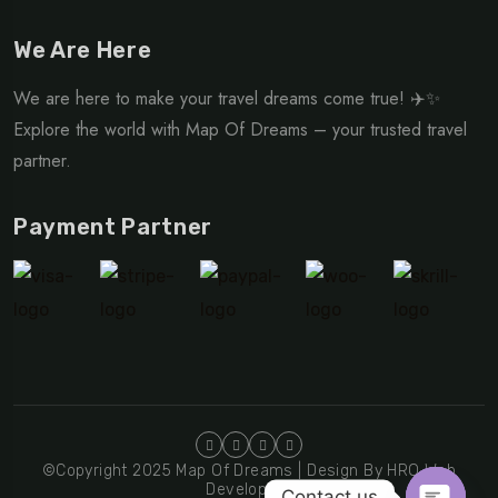
We Are Here
We are here to make your travel dreams come true! ✈️✨
Explore the world with Map Of Dreams – your trusted travel
partner.
Payment Partner
©Copyright 2025 Map Of Dreams | Design By HRO Web
Developers
Contact us