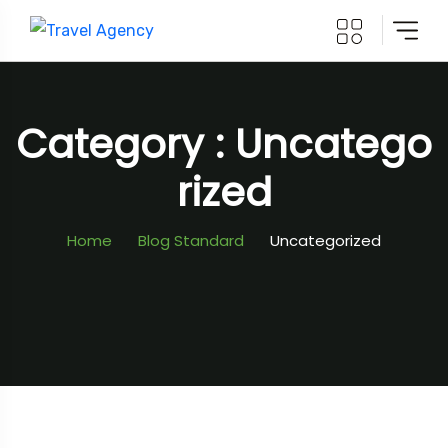
Category : Uncatego
Rized
Home
Blog Standard
Uncategorized