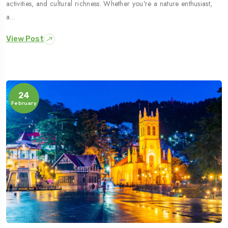
activities, and cultural richness. Whether you're a nature enthusiast,
a…
View Post
24
February