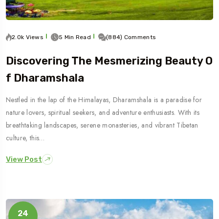
2.0k Views
5 Min Read
(884) Comments
Discovering The Mesmerizing Beauty O
F Dharamshala
Nestled in the lap of the Himalayas, Dharamshala is a paradise for
nature lovers, spiritual seekers, and adventure enthusiasts. With its
breathtaking landscapes, serene monasteries, and vibrant Tibetan
culture, this…
View Post
24