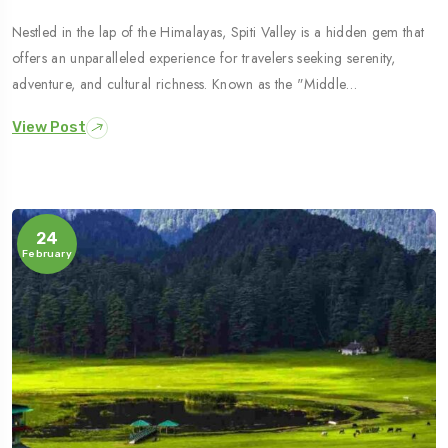
Nestled in the lap of the Himalayas, Spiti Valley is a hidden gem that
offers an unparalleled experience for travelers seeking serenity,
adventure, and cultural richness. Known as the "Middle…
View Post
24
February