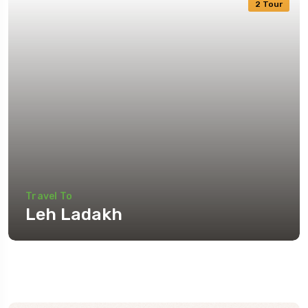
2 Tour
Travel To
Leh Ladakh