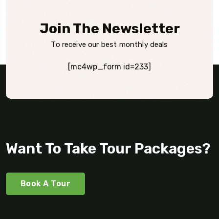
Join The Newsletter
To receive our best monthly deals
[mc4wp_form id=233]
Want To Take Tour Packages?
Book A Tour