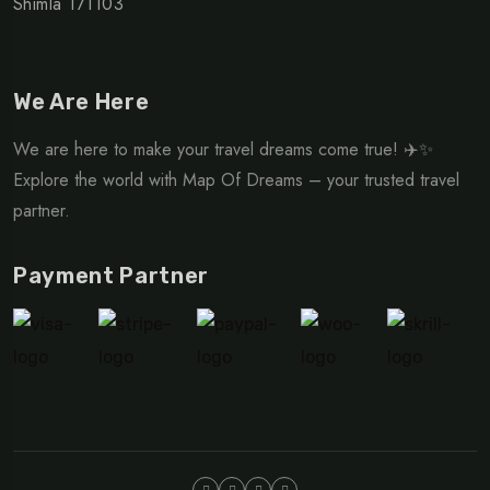
Shimla 171103
We Are Here
We are here to make your travel dreams come true! ✈️✨
Explore the world with Map Of Dreams – your trusted travel
partner.
Payment Partner