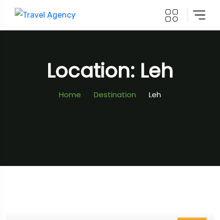
Location: Leh
Home
Destination
Leh