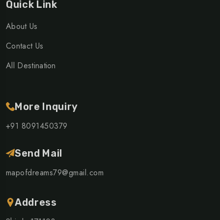
Quick Link
About Us
Contact Us
All Destination
More Inquiry
+91 8091450379
Send Mail
mapofdreams79@gmail.com
Address