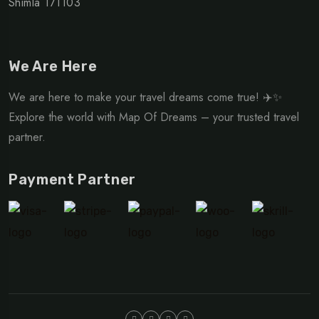
Shimla 171103
We Are Here
We are here to make your travel dreams come true! ✈️✨
Explore the world with Map Of Dreams – your trusted travel
partner.
Payment Partner