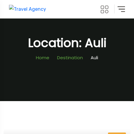
Location: Auli
Home
Destination
Auli