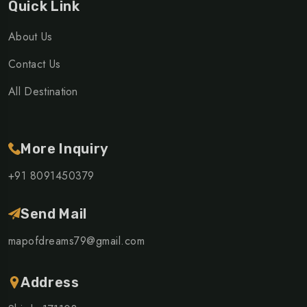
Quick Link
About Us
Contact Us
All Destination
More Inquiry
+91 8091450379
Send Mail
mapofdreams79@gmail.com
Address