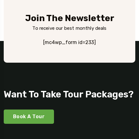
Join The Newsletter
To receive our best monthly deals
[mc4wp_form id=233]
Want To Take Tour Packages?
Book A Tour