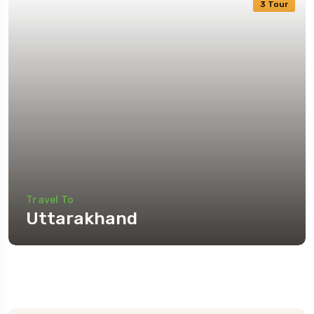
3 Tour
Travel To
Uttarakhand